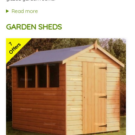
Hardwood doors and windows
Read more
2 SPECIAL OFFERS
GARDEN SHEDS
7
Offers