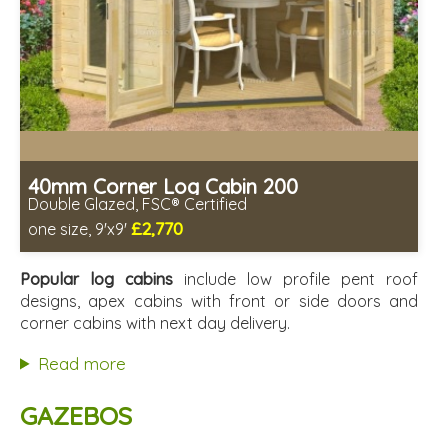
40mm Corner Log Cabin 200
Double Glazed, FSC® Certified
£2,770
one size, 9'x9'
Optional installation
Includes delivery in 4-6 weeks
Popular log cabins
include low profile pent roof
Special Offers - Choice of Free Gifts
designs, apex cabins with front or side doors and
FSC® certified, license FSC-C109654
corner cabins with next day delivery.
2 SPECIAL OFFERS
Read more
GAZEBOS