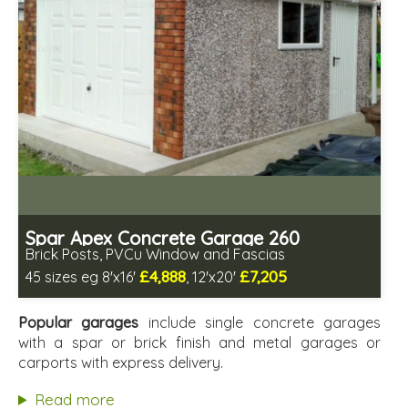
Spar Apex Concrete Garage 260
Brick Posts, PVCu Window and Fascias
£4,888
£7,205
45 sizes eg 8'x16'
, 12'x20'
Free same day installation
Includes delivery in 4-7 weeks
Popular garages
include single concrete garages
Free Double Glazing
with a spar or brick finish and metal garages or
Low maintenance
carports with express delivery.
Read more