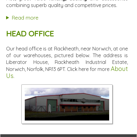
combining superb quality and competitive prices.
Read more
HEAD OFFICE
Our head office is at Rackheath, near Norwich, at one
of our warehouses, pictured below. The address is
Liberator House, Rackheath Industrial Estate,
About
Norwich, Norfolk, NR13 6PT. Click here for more
Us
.