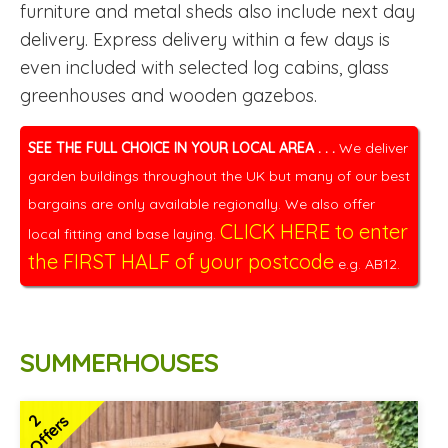
furniture and metal sheds also include next day
delivery. Express delivery within a few days is
even included with selected log cabins, glass
greenhouses and wooden gazebos.
SEE THE FULL CHOICE IN YOUR LOCAL AREA . . .
We deliver
garden buildings throughout the UK but many of our best
bargains are only available regionally. We also offer
CLICK HERE to enter
local fitting and base laying.
the FIRST HALF of your postcode
e.g. AB12.
SUMMERHOUSES
2
Offers