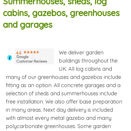
Summerhouses, sheds, log
cabins, gazebos, greenhouses
and garages
We deliver garden
4.6
i
buildings throughout the
UK. All log cabins and
many of our greenhouses and gazebos include
fitting as an option. All concrete garages and a
selection of sheds and summerhouses include
free installation. We also offer base preparation
in many areas. Next day delivery is included
with almost every metal gazebo and many
polycarbonate greenhouses. Some garden