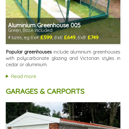
Aluminium Greenhouse 005
Green, Base Included
£599
£649
£749
4 sizes, eg 6'x4'
, 6'x6'
, 6'x8'
Optional installation
Includes delivery from 12th Aug
Popular greenhouses
include aluminium greenhouses
Free Base Plinth and Base Anchors
with polycarbonate glazing and Victorian styles in
8 SPECIAL OFFERS
cedar or aluminium.
Read more
GARAGES & CARPORTS