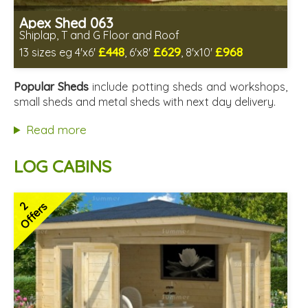
Apex Shed 063
Shiplap, T and G Floor and Roof
£448
£629
£968
13 sizes eg 4'x6'
, 6'x8'
, 8'x10'
Includes delivery in 4-6 weeks
Delivery longer on select sizes - See Delivery tab below
Popular Sheds
include potting sheds and workshops,
Special Offer - Free Gift
small sheds and metal sheds with next day delivery.
7 SPECIAL OFFERS
Read more
LOG CABINS
2
Offers