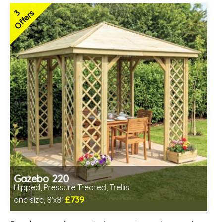
3
Offers
Gazebo 220
Hipped, Pressure Treated, Trellis
£739
one size, 8'x8'
Includes delivery from 12th Aug