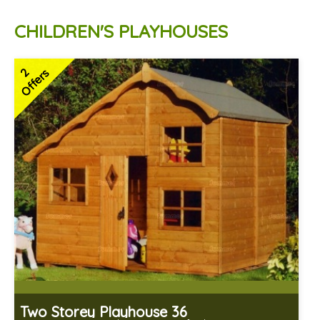
CHILDREN'S PLAYHOUSES
2
Offers
Two Storey Playhouse 36