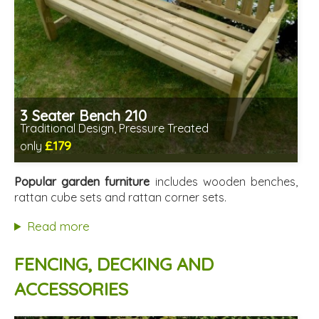
3 Seater Bench 210
Traditional Design, Pressure Treated
£179
only
Includes delivery from 11th Aug
Minimal assembly required
Popular garden furniture
includes wooden benches,
Prefabricated panels (simpler assembly)
rattan cube sets and rattan corner sets.
Read more
FENCING, DECKING AND
ACCESSORIES