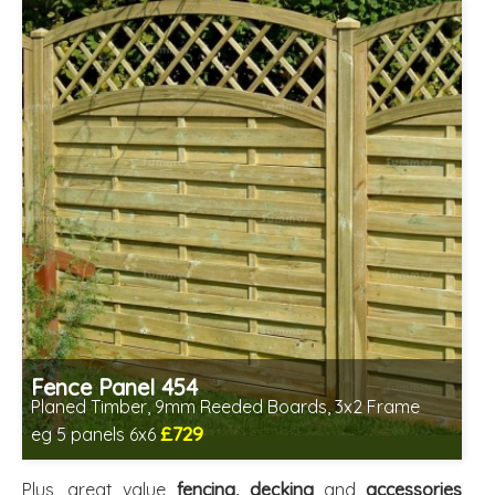
Fence Panel 454
Planed Timber, 9mm Reeded Boards, 3x2 Frame
£729
eg 5 panels 6x6
Includes delivery in 6-8 weeks
Plus, great value
fencing, decking
and
accessories