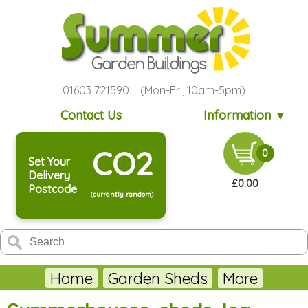
01603 721590 (Mon-Fri, 10am-5pm)
Contact Us
Information ▼
CO2
0
Set Your
Delivery
£0.00
Postcode
(currently random)
Home
Garden Sheds
More