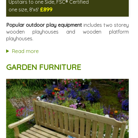
Upstairs to one Side, FSC® Certified
£899
one size, 8'x6'
Includes delivery between 17th-18th Aug
FSC® certified, license FSC-C109654
Popular outdoor play equipment
includes two storey
2 SPECIAL OFFERS
wooden playhouses and wooden platform
playhouses.
Read more
GARDEN FURNITURE