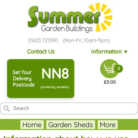
01603 721590 (Mon-Fri, 10am-5pm)
Contact Us
Information ▼
NN8
0
Set Your
Delivery
£0.00
Postcode
(currently random)
Home
Garden Sheds
More