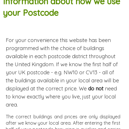
Information about how we use
your Postcode
For your convenience this website has been
programmed with the choice of buildings
available in each postcode district throughout
the United Kingdom. If we know the first half of
your UK postcode - e.g. NW10 or CV13 - all of
the buildings available in your local area will be
displayed at the correct price. We
do not
need
to know exactly where you live, just your local
area.
The correct buildings and prices are only displayed
after we know your local area. After entering the first