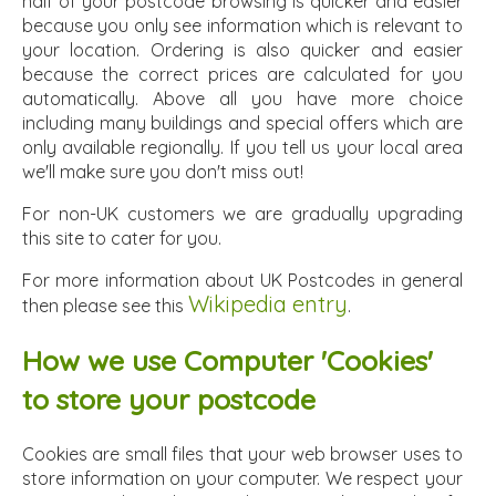
half of your postcode browsing is quicker and easier
because you only see information which is relevant to
your location. Ordering is also quicker and easier
because the correct prices are calculated for you
automatically. Above all you have more choice
including many buildings and special offers which are
only available regionally. If you tell us your local area
we'll make sure you don't miss out!
For non-UK customers we are gradually upgrading
this site to cater for you.
For more information about UK Postcodes in general
Wikipedia entry
then please see this
.
How we use Computer 'Cookies'
to store your postcode
Cookies are small files that your web browser uses to
store information on your computer. We respect your