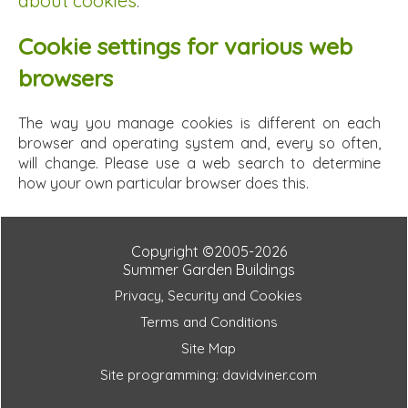
about cookies
.
Cookie settings for various web
browsers
The way you manage cookies is different on each
browser and operating system and, every so often,
will change. Please use a web search to determine
how your own particular browser does this.
Copyright ©2005-2026
Summer Garden Buildings
Privacy, Security and Cookies
Terms and Conditions
Site Map
Site programming: davidviner.com
a799ae5c054bb91f358ff9a6eabb2e05