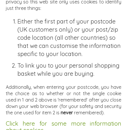
privacy so this web site only uses cookies to identify
just three things:
Either the first part of your postcode
(UK customers only) or your post/zip
code location (all other countries) so
that we can customise the information
specific to your location.
To link you to your personal shopping
basket while you are buying.
Additionally, when entering your postcode, you have
the choice as to whether or not the single cookie
used in 1 and 2 above is 'remembered' after you close
down your web browser (for your safety and security
the one used for item 2 is
never
remembered).
Click here for some more information