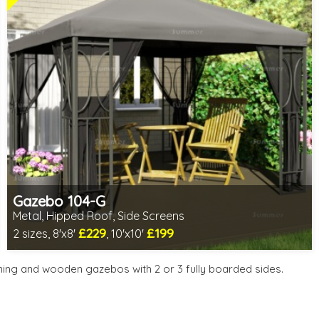
Gazebo 104-G
Metal, Hipped Roof, Side Screens
£229
£199
2 sizes, 8'x8'
, 10'x10'
1 option in stock - delivery from 11th Aug
2 SPECIAL OFFERS
ning and wooden gazebos with 2 or 3 fully boarded sides.