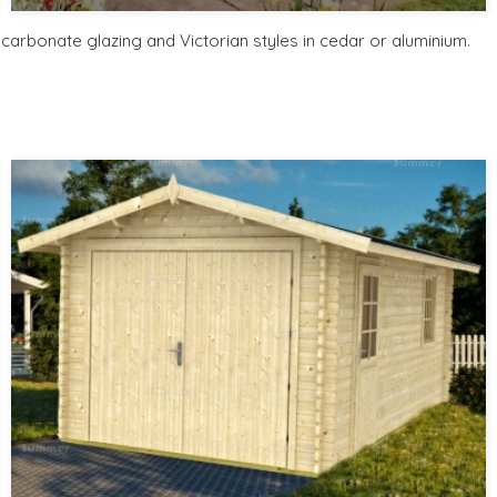
Includes delivery from 11th Aug
Free Base Plinth and Base Anchors
arbonate glazing and Victorian styles in cedar or aluminium.
8 SPECIAL OFFERS