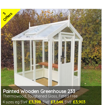
3
Offers
Painted Wooden Greenhouse 233
Thermowood, Toughened Glass, Fitted Free
£3,398
£3,644
£3,903
4 sizes eg 5'x4'
, 5'x6'
, 5'x8'