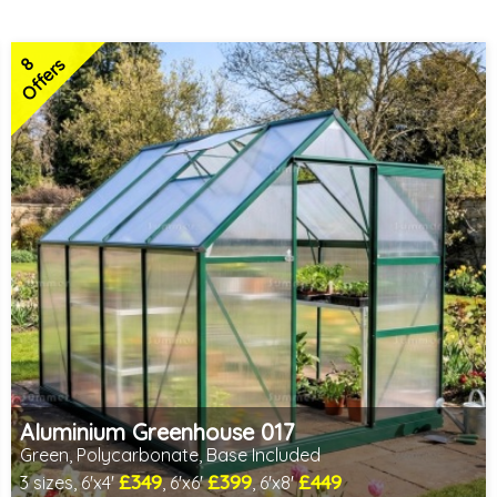
8
Offers
Aluminium Greenhouse 017
Green, Polycarbonate, Base Included
£349
£399
£449
3 sizes, 6'x4'
, 6'x6'
, 6'x8'