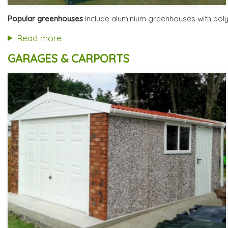
Optional installation
Includes delivery from 12th Aug
Popular greenhouses
include aluminium greenhouses with polyc
Free Base Plinth and Base Anchors
8 SPECIAL OFFERS
Read more
GARAGES & CARPORTS