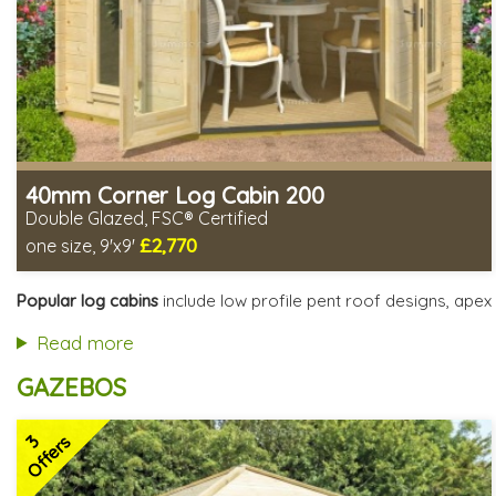
40mm Corner Log Cabin 200
Double Glazed, FSC® Certified
£2,770
one size, 9'x9'
Optional installation
Includes delivery in 4-6 weeks
Popular log cabins
include low profile pent roof designs, apex 
Special Offers - Choice of Free Gifts
FSC® certified, license FSC-C109654
Read more
2 SPECIAL OFFERS
GAZEBOS
3
Offers