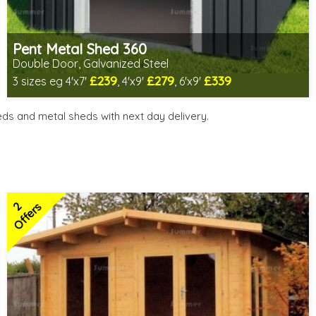
Pent Metal Shed 360
Double Door, Galvanized Steel
£239
£279
£339
3 sizes eg 4'x7'
, 4'x9'
, 6'x9'
Includes delivery from 11th Aug
Low maintenance
ds and metal sheds with next day delivery.
Many floor options available
4 SPECIAL OFFERS
2
Offers