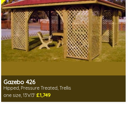
Gazebo 426
Hipped, Pressure Treated, Trellis
£1,749
one size, 13'x13'
Includes delivery from 12th Aug
Special Offers - Choice of Free Gifts
3 SPECIAL OFFERS