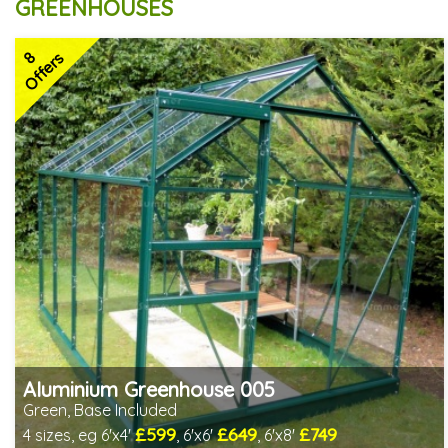
GREENHOUSES
8
Offers
Aluminium Greenhouse 005
Green, Base Included
£599
£649
£749
4 sizes, eg 6'x4'
, 6'x6'
, 6'x8'