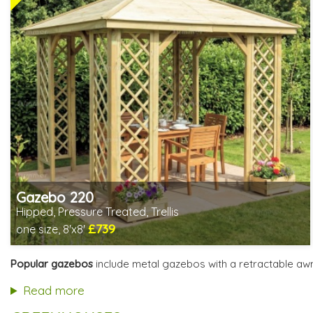
Gazebo 220
Hipped, Pressure Treated, Trellis
£739
one size, 8'x8'
Includes delivery from 12th Aug
Special Offers - Choice of Free Gifts
Popular gazebos
include metal gazebos with a retractable aw
3 SPECIAL OFFERS
Read more