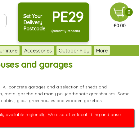
PE29
0
Set Your
Delivery
£0.00
Postcode
(currently random)
urniture
Accessories
Outdoor Play
More
ouses and garages
. All concrete garages and a selection of sheds and
t every metal gazebo and many polycarbonate greenhouses. Some
 log cabins, glass greenhouses and wooden gazebos.
 available regionally. We also offer local fitting and base