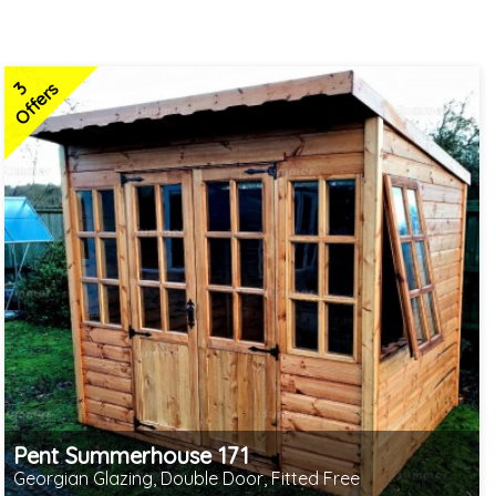
3
Offers
Pent Summerhouse 171
Georgian Glazing, Double Door, Fitted Free