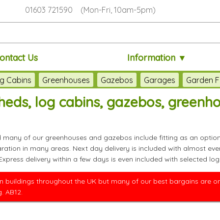
01603 721590 (Mon-Fri, 10am-5pm)
ontact Us
Information ▼
g Cabins
Greenhouses
Gazebos
Garages
Garden F
eds, log cabins, gazebos, greenh
nd many of our greenhouses and gazebos include fitting as an option
paration in many areas. Next day delivery is included with almos
 Express delivery within a few days is even included with selected
 buildings throughout the UK but many of our best bargains are only
. AB12.