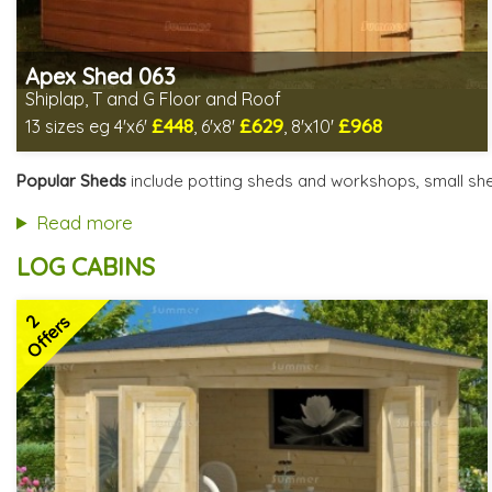
Apex Shed 063
Shiplap, T and G Floor and Roof
£448
£629
£968
13 sizes eg 4'x6'
, 6'x8'
, 8'x10'
Includes delivery in 4-6 weeks
Delivery longer on select sizes - See Delivery tab below
Popular Sheds
include potting sheds and workshops, small she
Special Offer - Free Gift
7 SPECIAL OFFERS
Read more
LOG CABINS
2
Offers