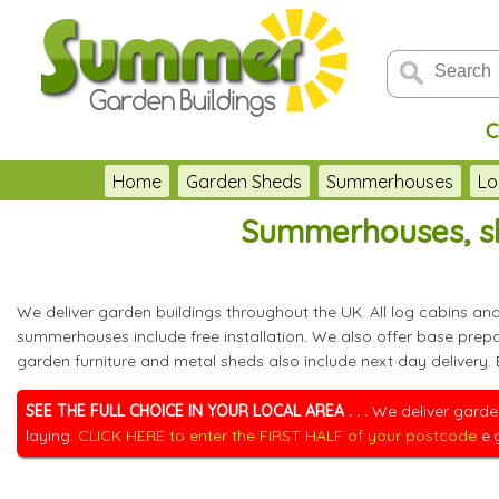
C
Home
Garden Sheds
Summerhouses
Lo
Summerhouses, sh
We deliver garden buildings throughout the UK. All log cabins a
summerhouses include free installation. We also offer base pre
garden furniture and metal sheds also include next day delivery.
SEE THE FULL CHOICE IN YOUR LOCAL AREA . . .
We deliver garden
laying.
CLICK HERE to enter the FIRST HALF of your postcode
e.g