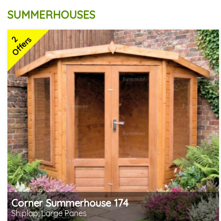
SUMMERHOUSES
2
Offers
Corner Summerhouse 174
Shiplap, Large Panes