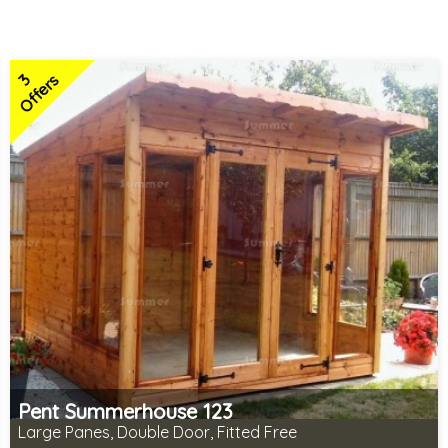
3
Offers
Pent Summerhouse 123
Large Panes, Double Door, Fitted Free