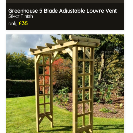
Greenhouse 5 Blade Adjustable Louvre Vent
Silver Finish
£35
only
Includes delivery in 1-2 weeks