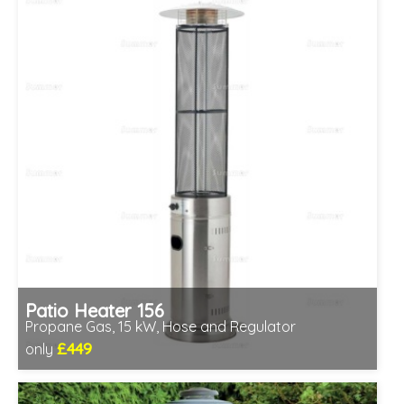
Patio Heater 156
Propane Gas, 15 kW, Hose and Regulator
£449
only
Includes delivery between 12th-17th Aug
Minimal assembly required