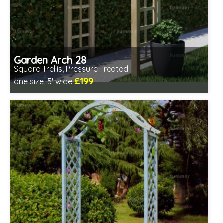
Garden Arch 28
Square Trellis, Pressure Treated
£199
one size, 5' wide
Includes delivery from 11th Aug