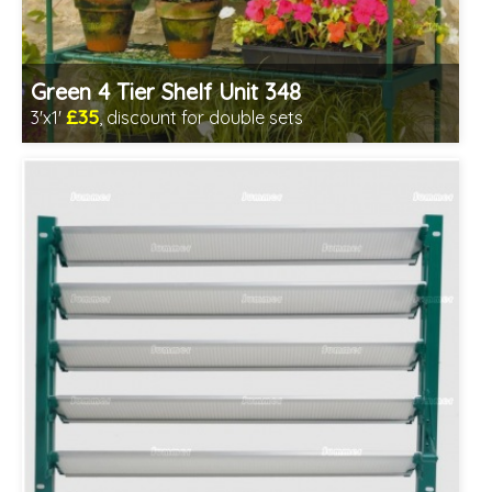
Green 4 Tier Shelf Unit 348
£35
3'x1'
, discount for double sets
Includes delivery from 11th Aug