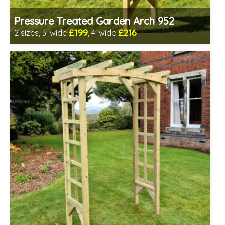
Pressure Treated Garden Arch 952
£199
£216
2 sizes, 3' wide
, 4' wide
Includes delivery in 1-2 weeks
Prefabricated panels (simpler assembly)