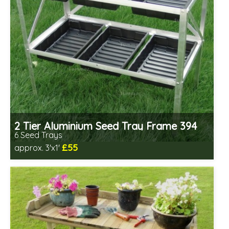
2 Tier Aluminium Seed Tray Frame 394
6 Seed Trays
£55
approx. 3'x1'
Includes delivery from 11th Aug