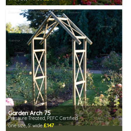
Includes delivery between 13th-17th Aug
PEFC Certified, license PEFC/16-37-2190
Garden Arch 75
Pressure Treated, PEFC Certified
£147
one size, 5' wide