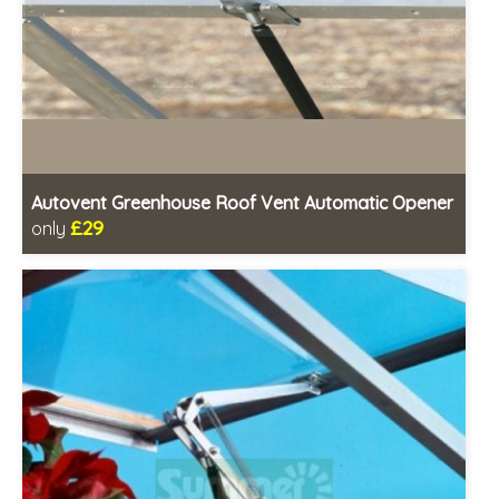
Autovent Greenhouse Roof Vent Automatic Opener
£29
only
Includes delivery in 1-2 weeks