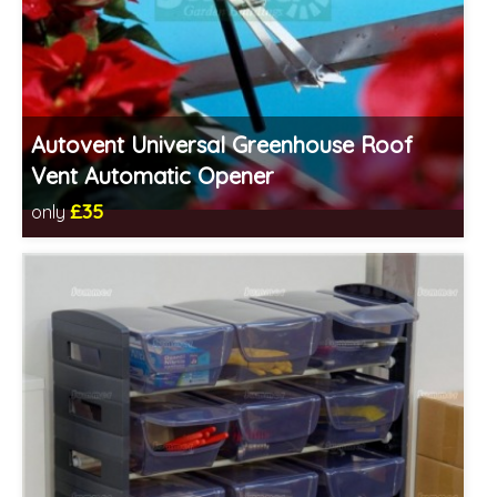
Autovent Universal Greenhouse Roof
Vent Automatic Opener
£35
only
Includes delivery in 1-2 weeks