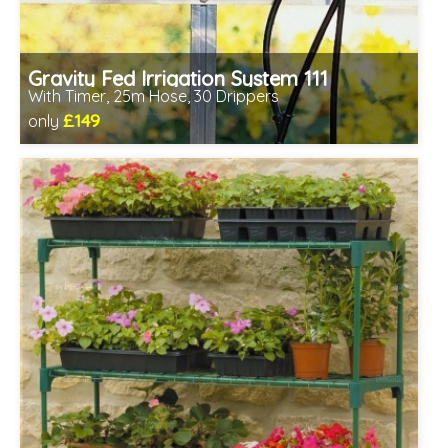
Gravity Fed Irrigation System 111
With Timer, 25m Hose, 30 Drippers
£149
only
Includes delivery from 11th Aug