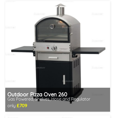
Outdoor Pizza Oven 260
Gas Powered, Shelves, Hose and Regulator
£709
only
Includes delivery between 12th-17th Aug