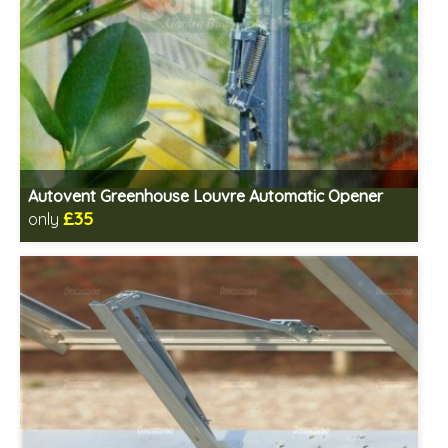
Autovent Greenhouse Louvre Automatic Opener
£35
only
Includes delivery in 1-2 weeks