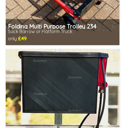
Folding Multi Purpose Trolley 234
Sack Barrow or Platform Truck
£49
only
Includes delivery from 11th Aug