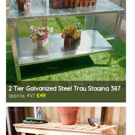
2 Tier Galvanized Steel Tray Staging 387
£49
approx. 4'x1'
Includes delivery from 11th Aug