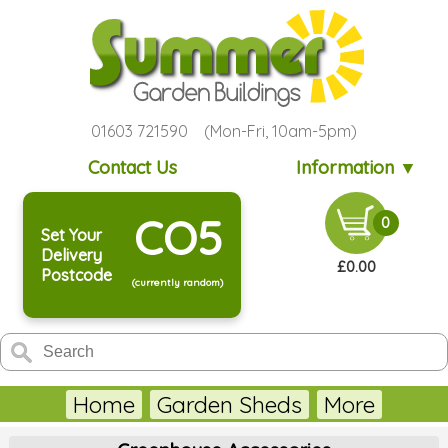
01603 721590 (Mon-Fri, 10am-5pm)
Contact Us
Information ▼
CO5
0
Set Your
Delivery
£0.00
Postcode
(currently random)
Home
Garden Sheds
More