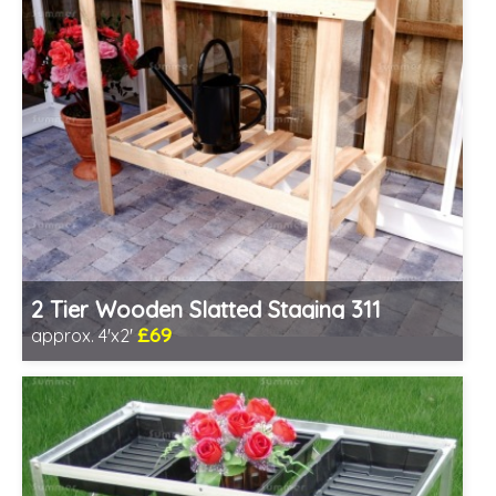
2 Tier Wooden Slatted Staging 311
£69
approx. 4'x2'
Includes delivery from 11th Aug