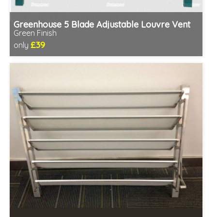
Greenhouse 5 Blade Adjustable Louvre Vent
Green Finish
£39
only
Includes delivery in 1-2 weeks