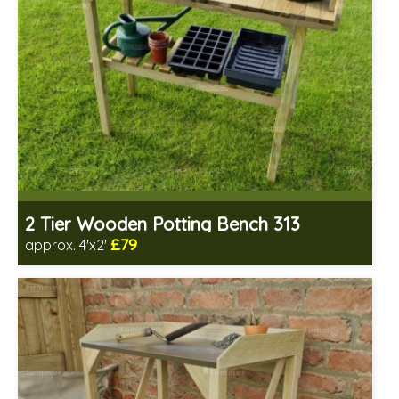
2 Tier Wooden Potting Bench 313
£79
approx. 4'x2'
Includes delivery from 11th Aug