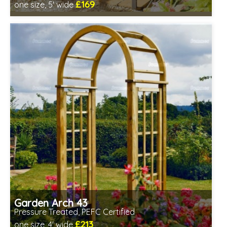
£169
one size, 5' wide
Includes delivery between 13th-17th Aug
Garden Arch 43
Pressure Treated, PEFC Certified
£213
one size, 4' wide