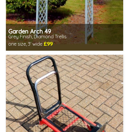
Garden Arch 49
Grey Finish, Diamond Trellis
£99
one size, 3' wide
Includes delivery from 11th Aug