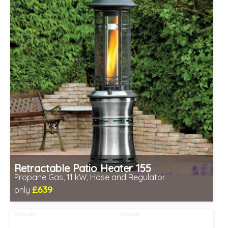
Retractable Patio Heater 155
Propane Gas, 11 kW, Hose and Regulator
£639
only
Includes delivery between 12th-17th Aug