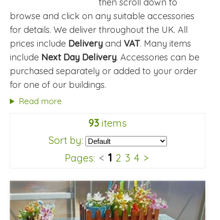
then scroll down to
browse and click on any suitable accessories
for details. We deliver throughout the UK. All
prices include
Delivery
and
VAT
. Many items
include
Next Day Delivery
. Accessories can be
purchased separately or added to your order
for one of our buildings.
Read more
93
items
Sort by:
1
Pages:
<
2
3
4
>