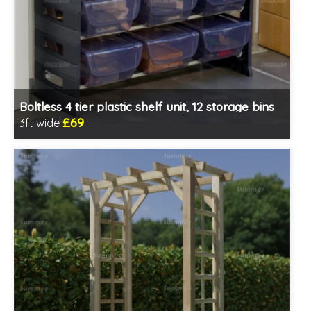
Boltless 4 tier plastic shelf unit, 12 storage bins
£69
3ft wide
Includes delivery from 11th Aug