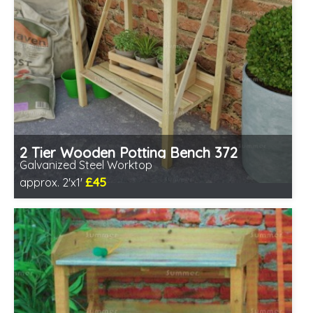
2 Tier Wooden Potting Bench 372
Galvanized Steel Worktop
£45
approx. 2'x1'
Includes delivery from 11th Aug