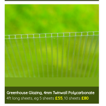
Includes delivery between 13th-17th Aug
PEFC Certified, license PEFC/16-37-2190
Greenhouse Glazing, 4mm Twinwall Polycarbonate
£55
£80
4ft long sheets, eg 5 sheets
, 10 sheets
Includes delivery from 11th Aug