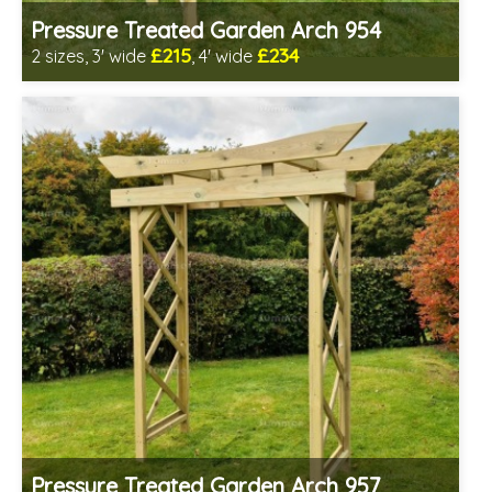
Pressure Treated Garden Arch 954
£215
£234
2 sizes, 3' wide
, 4' wide
Includes delivery in 1-2 weeks
Prefabricated panels (simpler assembly)
Pressure Treated Garden Arch 957