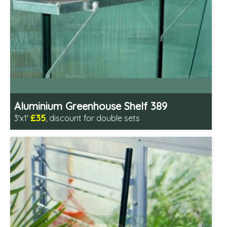
Aluminium Greenhouse Shelf 389
£35
3'x1'
, discount for double sets
Includes delivery in 1-2 weeks