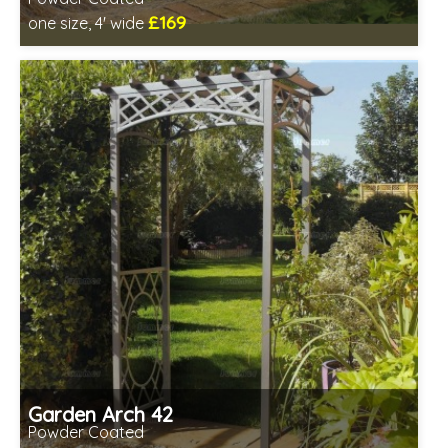
£169
one size, 4' wide
Includes delivery between 13th-17th Aug
Garden Arch 42
Powder Coated