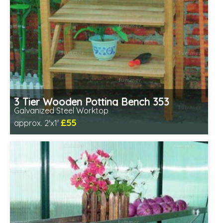
3 Tier Wooden Potting Bench 353
Galvanized Steel Worktop
£55
approx. 2'x1'
Includes delivery from 11th Aug