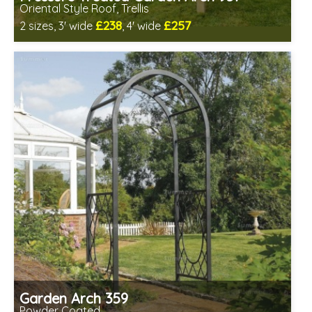
Oriental Style Roof, Trellis
£238
£257
2 sizes, 3' wide
, 4' wide
Includes delivery in 1-2 weeks
Prefabricated panels (simpler assembly)
Garden Arch 359
Powder Coated