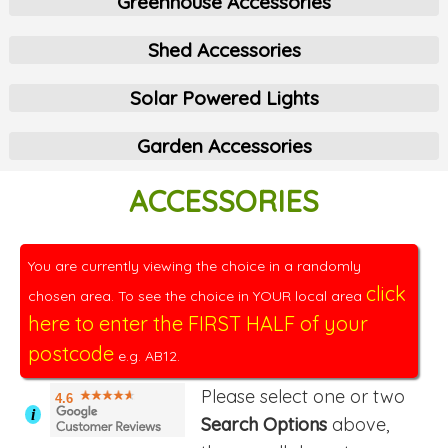
Greenhouse Accessories
Shed Accessories
Solar Powered Lights
Garden Accessories
ACCESSORIES
You are currently viewing the choice in a randomly
click
chosen area. To see the choice in YOUR local area
here to enter the FIRST HALF of your
postcode
e.g. AB12.
Please select one or two
4.6
i
Search Options
above,