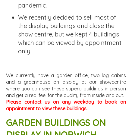
pandemic.
We recently decided to sell most of
the display buildings and close the
show centre, but we kept 4 buildings
which can be viewed by appointment
only.
We currently have a garden office, two log cabins
and a greenhouse on display at our showcentre
where you can see these superb buildings in person
and get a real feel for the quality from inside and out.
Please contact us on any weekday to book an
appointment to view these buildings.
GARDEN BUILDINGS ON
DISPLAY IN NORWICH