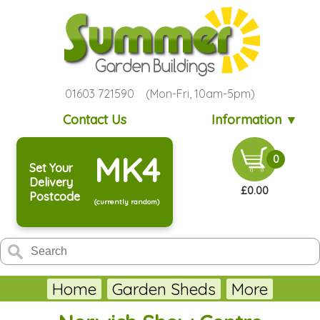
01603 721590 (Mon-Fri, 10am-5pm)
Contact Us
Information ▼
MK4
0
Set Your
Delivery
£0.00
Postcode
(currently random)
Home
Garden Sheds
More