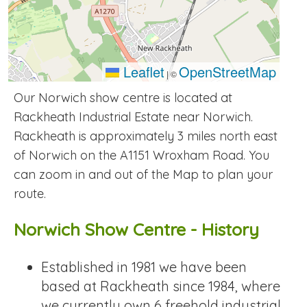
Leaflet
OpenStreetMap
|
©
Our Norwich show centre is located at
Rackheath Industrial Estate near Norwich.
Rackheath is approximately 3 miles north east
of Norwich on the A1151 Wroxham Road. You
can zoom in and out of the Map to plan your
route.
Norwich Show Centre - History
Established in 1981 we have been
based at Rackheath since 1984, where
we currently own 6 freehold industrial