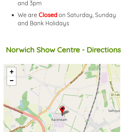
and 3pm
We are
Closed
on Saturday, Sunday
and Bank Holidays
Norwich Show Centre - Directions
OpenStreetMap loading...
+
−