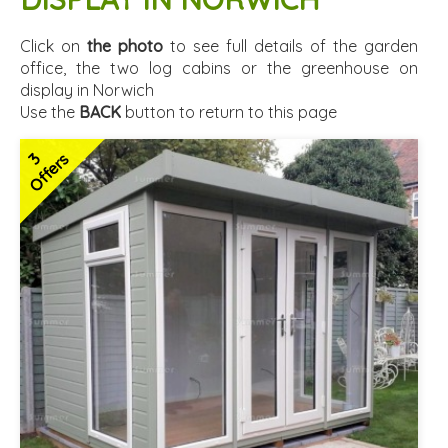
Click on
the photo
to see full details of the garden
office, the two log cabins or the greenhouse on
display in Norwich
Use the
BACK
button to return to this page
3
Offers