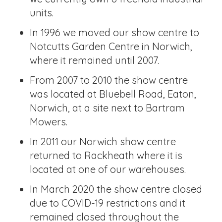
units.
In 1996 we moved our show centre to
Notcutts Garden Centre in Norwich,
where it remained until 2007.
From 2007 to 2010 the show centre
was located at Bluebell Road, Eaton,
Norwich, at a site next to Bartram
Mowers.
In 2011 our Norwich show centre
returned to Rackheath where it is
located at one of our warehouses.
In March 2020 the show centre closed
due to COVID-19 restrictions and it
remained closed throughout the