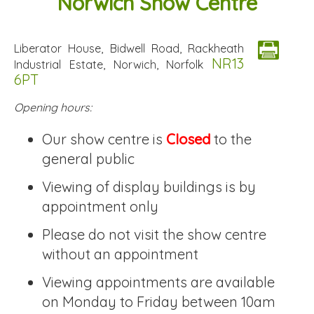
Norwich Show Centre
Liberator House, Bidwell Road, Rackheath
NR13
Industrial Estate, Norwich, Norfolk
6PT
Opening hours:
Our show centre is
Closed
to the
general public
Viewing of display buildings is by
appointment only
Please do not visit the show centre
without an appointment
Viewing appointments are available
on Monday to Friday between 10am