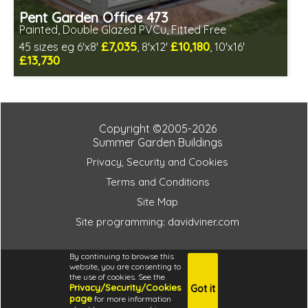
Pent Garden Office 473
Painted, Double Glazed PVCu, Fitted Free
£7,035
£10,180
45 sizes eg 6'x8'
, 8'x12'
, 10'x16'
£13,730
Free same day installation
Includes delivery in 10-12 weeks
Free paint finish and laminate floor!
Free EPDM Rubber Roof
Copyright ©2005-2026
Choice of wall cladding
Summer Garden Buildings
Multiple design and colour choices available
Privacy, Security and Cookies
3 SPECIAL OFFERS
Terms and Conditions
Site Map
Site programming: davidviner.com
292c130b0cbe4d2209d0f33dc69fd2d7
By continuing to browse this
website, you are consenting to
the use of cookies. See the
Privacy/Security/Cookies
Got it
4.6
page
for more information
i