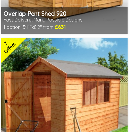
Overlap Pent Shed 920
Fast Delivery, Many Possible Designs
£631
1 option:
5'11"x8'2" from
Includes delivery between 11th-17th Aug
Free Toughened Glass
7
Special Offer - Free Gift
Offers
7 SPECIAL OFFERS