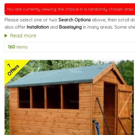
You are currently viewing the choice in a randomly chosen area
Please select one or two
Search Options
above, then scroll do
also offer
Installation
and
Baselaying
in many areas. Some she
Read more
160
items
7
Offers