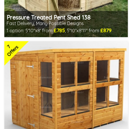
Pressure Treated Pent Shed 138
Fast Delivery, Many Possible Designs
£785
£879
1 option:
5'10"x8' from
,
5'10"x8'11" from
Includes delivery between 10th-13th Aug
Special Offer - Free Gift
7
7 SPECIAL OFFERS
Offers