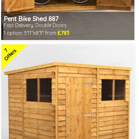
Pent Bike Shed 887
Fast Delivery, Double Doors
£783
1 option:
5'11"x8'3" from
Includes delivery between 11th-17th Aug
Special Offer - Free Gift
7
3 SPECIAL OFFERS
Offers