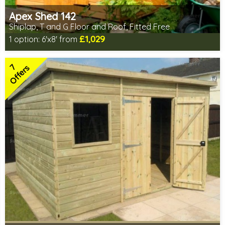
Apex Shed 142
Shiplap, T and G Floor and Roof, Fitted Free
£1,029
1 option:
6'x8' from
Free same day installation
Includes delivery in 6-10 weeks
7
Special Offers - Choice of Free Gifts
Offers
Choice of wall cladding
7 SPECIAL OFFERS