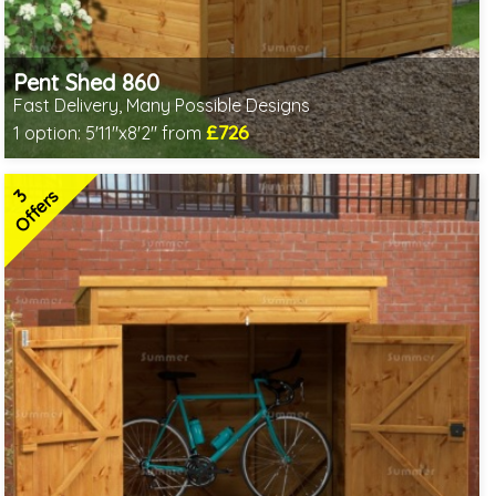
Pent Shed 860
Fast Delivery, Many Possible Designs
£726
1 option:
5'11"x8'2" from
Includes delivery between 11th-17th Aug
Free Toughened Glass
3
Special Offer - Free Gift
Offers
7 SPECIAL OFFERS