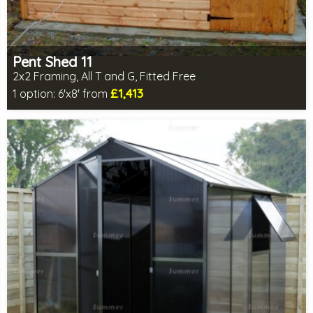
Pent Shed 11
2x2 Framing, All T and G, Fitted Free
£1,413
1 option:
6'x8' from
Free same day installation
Includes delivery in 4-7 weeks
Free Toughened Glass
Special Offers - Choice of Free Gifts
Choice of wall cladding
7 SPECIAL OFFERS