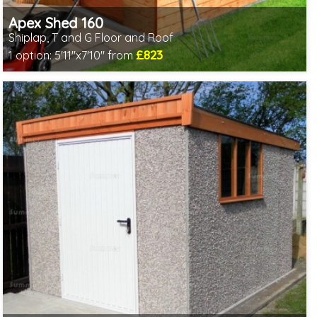
Apex Shed 160
Shiplap, T and G Floor and Roof
£823
1 option:
5'11"x7'10" from
Optional same day installation
Includes delivery in 6-8 weeks
Special Offer - Free Gift
7 SPECIAL OFFERS