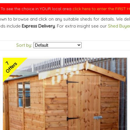
. To see the choice in YOUR local area
click here to enter the FIRST
wn to browse and click on any suitable sheds for details. We del
ds include
Express Delivery
. For extra insight see our
Shed Buyer
Sort by:
7
Offers