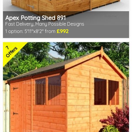
Apex Potting Shed 891
Fast Delivery, Many Possible Designs
£992
1 option:
5'11"x8'2" from
Includes delivery between 11th-17th Aug
Free Toughened Glass
7
Special Offer - Free Gift
Offers
7 SPECIAL OFFERS