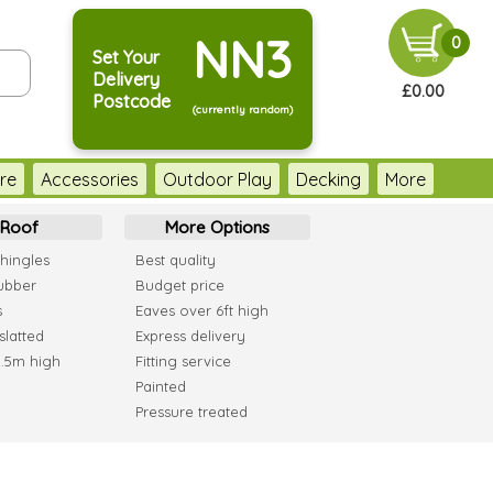
NN3
0
Set Your
Delivery
£0.00
Postcode
(currently random)
re
Accessories
Outdoor Play
Decking
More
Roof
More Options
hingles
Best quality
ubber
Budget price
s
Eaves over 6ft high
slatted
Express delivery
2.5m high
Fitting service
Painted
Pressure treated