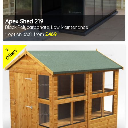
Apex Shed 219
Black Polycarbonate, Low Maintenance
£469
1 option:
6'x8' from
Includes delivery from 10th Aug
7
Offers