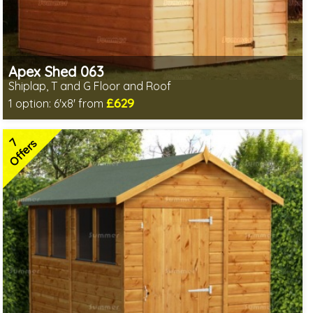
Apex Shed 063
Shiplap, T and G Floor and Roof
£629
1 option:
6'x8' from
Includes delivery in 4-6 weeks
Delivery longer on select sizes - See Delivery tab below
7
Special Offer - Free Gift
Offers
7 SPECIAL OFFERS