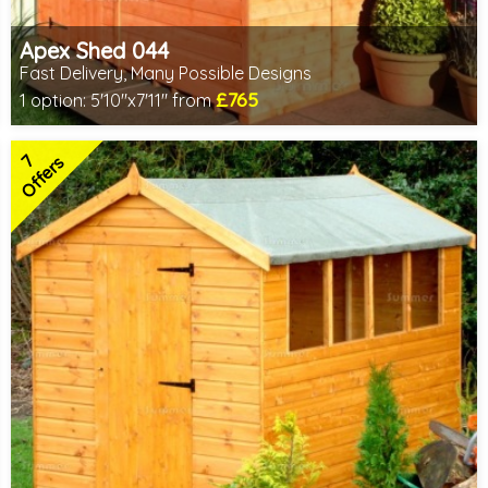
Apex Shed 044
Fast Delivery, Many Possible Designs
£765
1 option:
5'10"x7'11" from
Includes delivery in 1-2 weeks
Special Offer - Free Gift
7
7 SPECIAL OFFERS
Offers