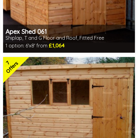
Apex Shed 061
Shiplap, T and G Floor and Roof, Fitted Free
£1,064
1 option:
6'x8' from
Free same day installation
Includes delivery in 4-7 weeks
7
Special Offers - Choice of Free Gifts
Offers
7 SPECIAL OFFERS