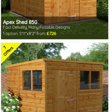
Apex Shed 850
Fast Delivery, Many Possible Designs
£726
1 option:
5'11"x8'2" from
Includes delivery between 11th-17th Aug
Free Toughened Glass
7
Special Offer - Free Gift
Offers
7 SPECIAL OFFERS