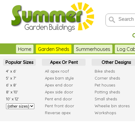
Home
Garden Sheds
Summerhouses
Log Cab
Popular Sizes
Apex Or Pent
Other Designs
4' x 6'
All apex roof
Bike sheds
5' x 7'
Apex barn style
Corner sheds
6' x 8'
Apex end door
Pet houses
8' x 10'
Apex side door
Potting sheds
10' x 12'
Pent end door
Small sheds
Pent front door
Wheelie bin stores
Reverse apex
Workshops