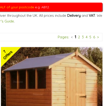
 HALF of your postcode
e.g. AB12.
iver throughout the UK. All prices include
Delivery
and
VAT
. We
's Guide
.
1
Pages:
<
2
3
4
5
6
>
7
Offers