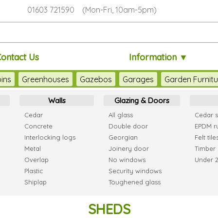
01603 721590 (Mon-Fri, 10am-5pm)
Contact Us
Information ▼
ins
Greenhouses
Gazebos
Garages
Garden Furnitu
Walls
Glazing & Doors
Cedar
All glass
Cedar s
Concrete
Double door
EPDM r
Interlocking logs
Georgian
Felt tile
Metal
Joinery door
Timber 
Overlap
No windows
Under 
Plastic
Security windows
Shiplap
Toughened glass
SHEDS