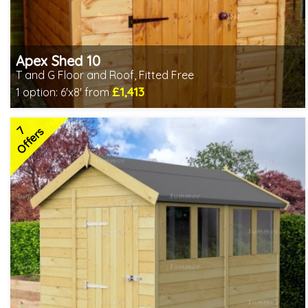
Apex Shed 10
T and G Floor and Roof, Fitted Free
£1,413
1 option:
6'x8' from
Free same day installation
Includes delivery in 4-7 weeks
7
Free Toughened Glass
Offers
Special Offers - Choice of Free Gifts
Choice of wall cladding
7 SPECIAL OFFERS