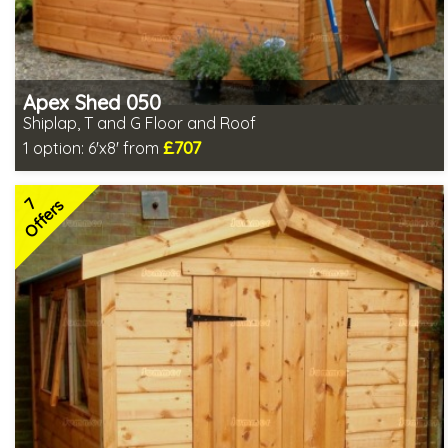
Apex Shed 050
Shiplap, T and G Floor and Roof
£707
1 option:
6'x8' from
Optional same day installation
Includes delivery in 6-10 weeks
7
Special Offer - Free Gift
Offers
7 SPECIAL OFFERS