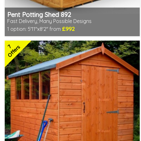
Pent Potting Shed 892
Fast Delivery, Many Possible Designs
£992
1 option:
5'11"x8'2" from
Includes delivery between 11th-17th Aug
Free Toughened Glass
7
Special Offer - Free Gift
Offers
7 SPECIAL OFFERS