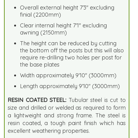
Overall external height 7'3" excluding
finial (2200mm)
Clear internal height 7'1" excluding
awning (2150mm)
The height can be reduced by cutting
the bottom off the posts but this will also
require re-drilling two holes per post for
the base plates
Width approximately 9'10" (3000mm)
Length approximately 9'10" (3000mm)
RESIN COATED STEEL:
Tubular steel is cut to
size and drilled or welded as required to form
a lightweight and strong frame. The steel is
resin coated, a tough paint finish which has
excellent weathering properties.