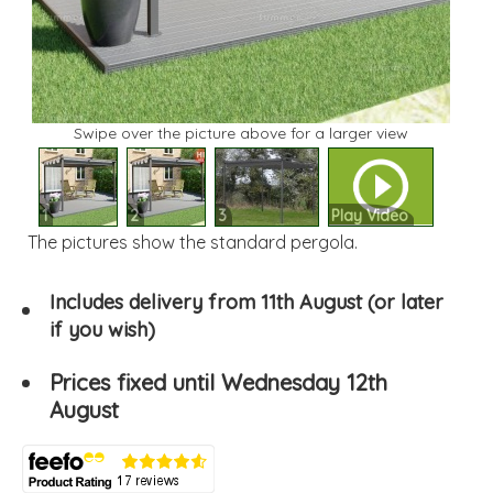
Swipe over the picture above for a larger view
1
2
3
Play Video
The pictures show the standard pergola.
Includes delivery from 11th August (or later
if you wish)
Prices fixed until Wednesday 12th
August