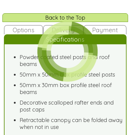
Back to the Top
Options
Delivery
Payment
Specifications
Powder coated steel posts and roof
beams
50mm x 50mm box profile steel posts
50mm x 30mm box profile steel roof
beams
Decorative scalloped rafter ends and
post caps
Retractable canopy can be folded away
when not in use