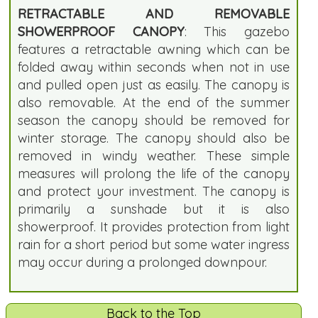
RETRACTABLE AND REMOVABLE
SHOWERPROOF CANOPY
: This gazebo
features a retractable awning which can be
folded away within seconds when not in use
and pulled open just as easily. The canopy is
also removable. At the end of the summer
season the canopy should be removed for
winter storage. The canopy should also be
removed in windy weather. These simple
measures will prolong the life of the canopy
and protect your investment. The canopy is
primarily a sunshade but it is also
showerproof. It provides protection from light
rain for a short period but some water ingress
may occur during a prolonged downpour.
Back to the Top