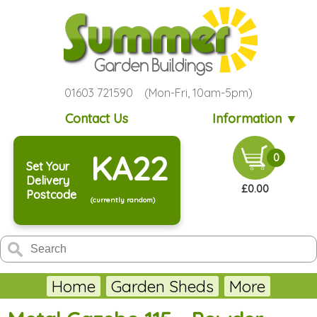
01603 721590 (Mon-Fri, 10am-5pm)
Contact Us
Information ▼
KA22
0
Set Your
Delivery
£0.00
Postcode
(currently random)
Home
Garden Sheds
More