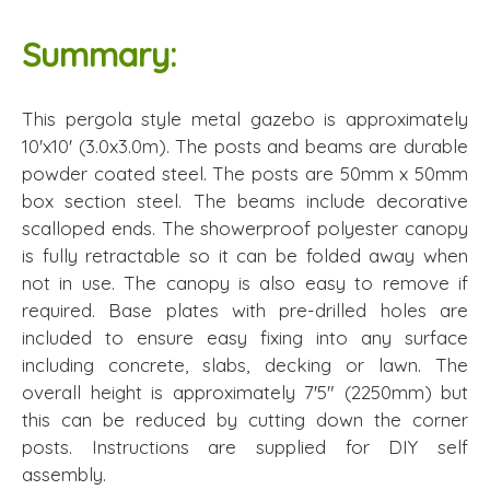
Summary:
This pergola style metal gazebo is approximately
10'x10' (3.0x3.0m). The posts and beams are durable
powder coated steel. The posts are 50mm x 50mm
box section steel. The beams include decorative
scalloped ends. The showerproof polyester canopy
is fully retractable so it can be folded away when
not in use. The canopy is also easy to remove if
required. Base plates with pre-drilled holes are
included to ensure easy fixing into any surface
including concrete, slabs, decking or lawn. The
overall height is approximately 7'5" (2250mm) but
this can be reduced by cutting down the corner
posts. Instructions are supplied for DIY self
assembly.