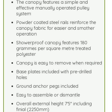
The canopy features a simple and
effective manually operated pulley
system
Powder coated steel rails reinforce the
canopy fabric for easier and smother
operation
Showerproof canopy features 180
grammes per square metre treated
polyester
Canopy is easy to remove when required
Base plates included with pre-drilled
holes
Ground anchor pegs included
Easy to assemble or dismantle
Overall external height 7'5" including
finial (2250mm)