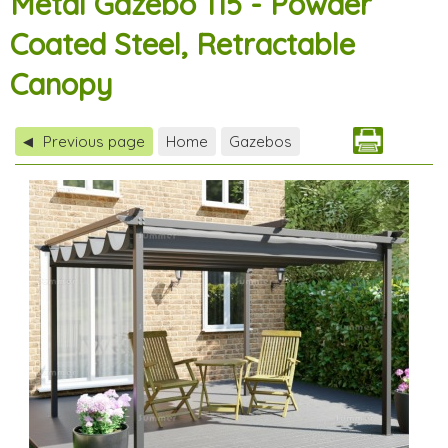
Metal Gazebo 115 - Powder
Coated Steel, Retractable
Canopy
Previous page
Home
Gazebos
◀